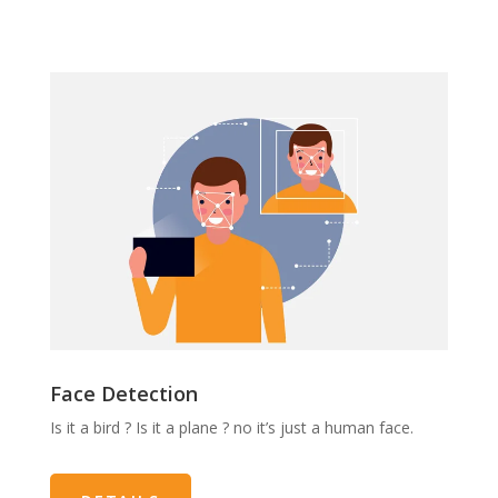
Face Detection
Is it a bird ? Is it a plane ? no it’s just a human face.