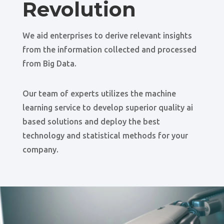
Revolution
We aid enterprises to derive relevant insights
from the information collected and processed
from Big Data.
Our team of experts utilizes the machine
learning service to develop superior quality ai
based solutions and deploy the best
technology and statistical methods for your
company.