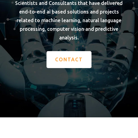
Scientists and Consultants that have delivered
end-to-end ai based solutions and projects
related to machine learning, natural language
processing, computer vision and predictive
analysis.
CONTACT