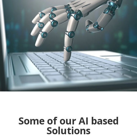
Some of our AI based
Solutions