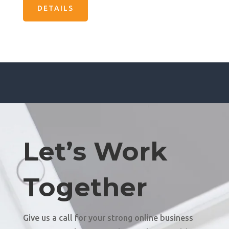
DETAILS
Let’s Work
Together
Give us a call for your strong online business