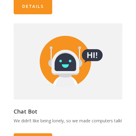
DETAILS
Chat Bot
We didn’t like being lonely, so we made computers talk!