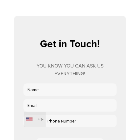
Get in Touch!
YOU KNOW YOU CAN ASK US
EVERYTHING!
+1