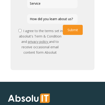
Submit
I agree to the terms set in
absoluit's Term & Condition
and
privacy policy
and to
receive occasional email
content form Absoluit