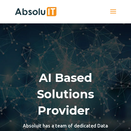
AI Based
Solutions
Provider
Absoluit has a team of dedicated Data