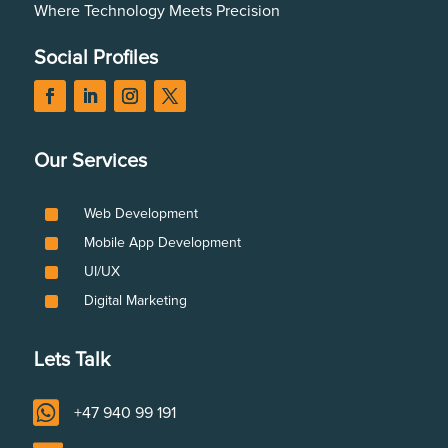
Where Technology Meets Precision
Social Profiles
Our Services
^
Web Development
^
Mobile App Development
^
UI/UX
^
Digital Marketing
Lets Talk

+47 940 99 191