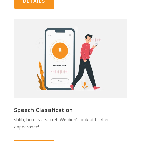
DETAILS
Speech Classification
shhh, here is a secret. We didn’t look at his/her
appearance!.