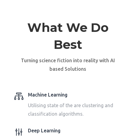
What We Do
Best
Turning science fiction into reality with AI
based
Solutions

Machine Learning
Utilising state of the are clustering and
classification algorithms.
g
Deep Learning