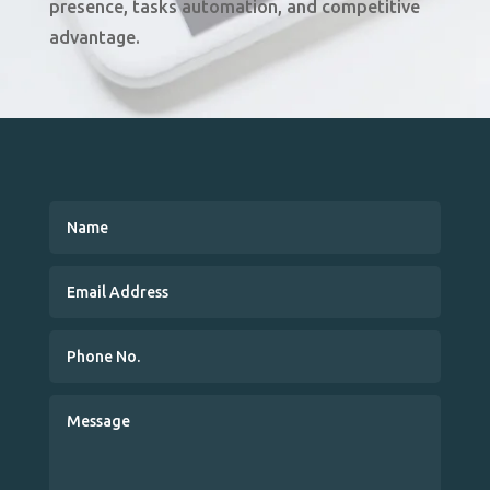
presence, tasks automation, and competitive
advantage
.