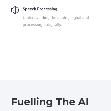
z
Speech Processing
Understanding the analog signal and
processing it digitally.
Fuelling The AI