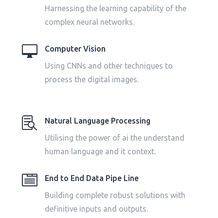
Harnessing the learning capability of the
complex neural networks.

Computer Vision
Using CNNs and other techniques to
process the digital images.

Natural Language Processing
Utilising the power of ai the understand
human language and it context.

End to End Data Pipe Line
Building complete robust solutions with
definitive inputs and outputs.