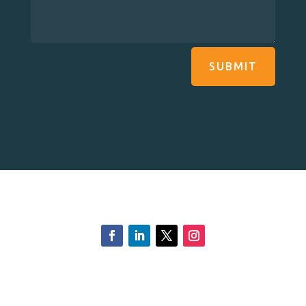
SUBMIT