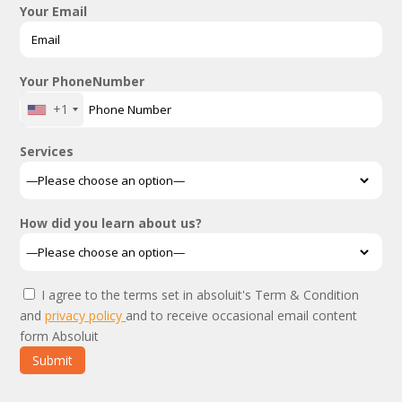
Your Email
Your PhoneNumber
+1
Services
How did you learn about us?
I agree to the terms set in absoluit's Term & Condition
and
privacy policy
and to receive occasional email content
form Absoluit
Submit