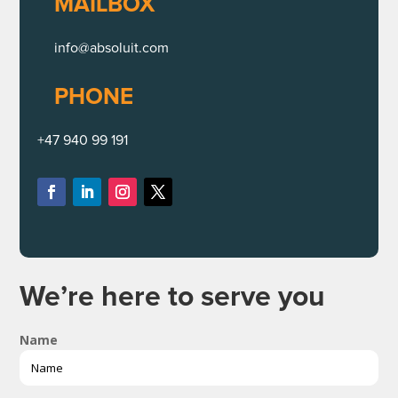
MAILBOX
info@absoluit.com
PHONE
+47 940 99 191
We’re here to serve you
Name