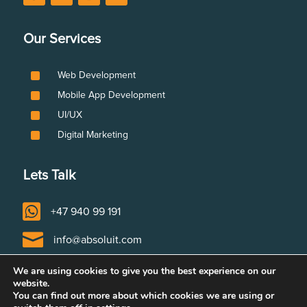
Our Services
^
Web Development
^
Mobile App Development
^
UI/UX
^
Digital Marketing
Lets Talk

+47 940 99 191

info@absoluit.com

Tvetenveien 152, 0671 Oslo, Norway
We are using cookies to give you the best experience on our
website.
You can find out more about which cookies we are using or