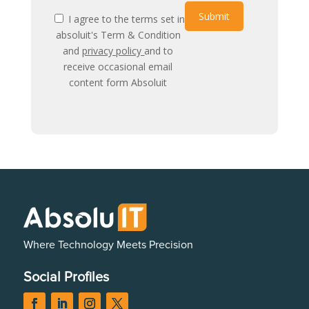
Submit
I agree to the terms set in
absoluit's Term & Condition
and
privacy policy
and to
receive occasional email
content form Absoluit
Where Technology Meets Precision
Social Profiles