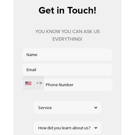
Get in Touch!
YOU KNOW YOU CAN ASK US
EVERYTHING!
+1