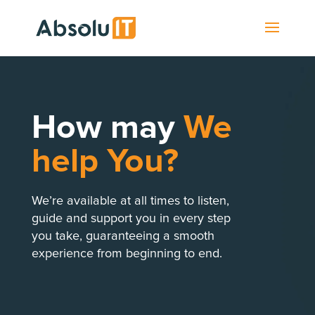
How may
We
help You?
We’re available at all times to listen,
guide and support you in every step
you take, guaranteeing a smooth
experience from beginning to end.