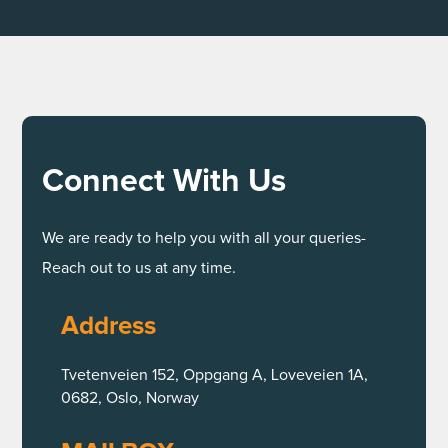
Connect With Us
We are ready to help you with all your queries-
Reach out to us at any time.
Address
Tvetenveien 152, Oppgang A, Loveveien 1A,
0682, Oslo, Norway