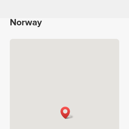
Norway