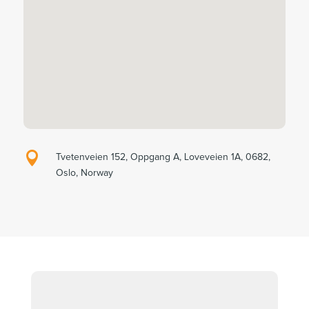

Tvetenveien 152, Oppgang A, Loveveien 1A, 0682,
Oslo, Norway