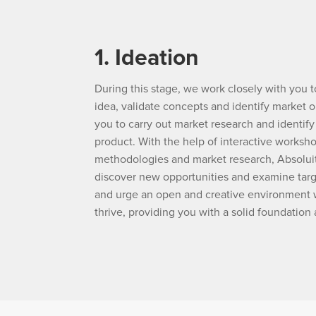
1. Ideation
During this stage, we work closely with you t
idea, validate concepts and identify market o
you to carry out market research and identify
product. With the help of interactive worksh
methodologies and market research, Absoluit
discover new opportunities and examine tar
and urge an open and creative environment 
thrive, providing you with a solid foundation 