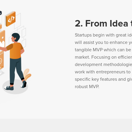
2. From Idea
Startups begin with great id
will assist you to enhance yo
tangible MVP which can be a
market. Focusing on efficie
development methodologies t
work with entrepreneurs to 
specific key features and gi
robust MVP.