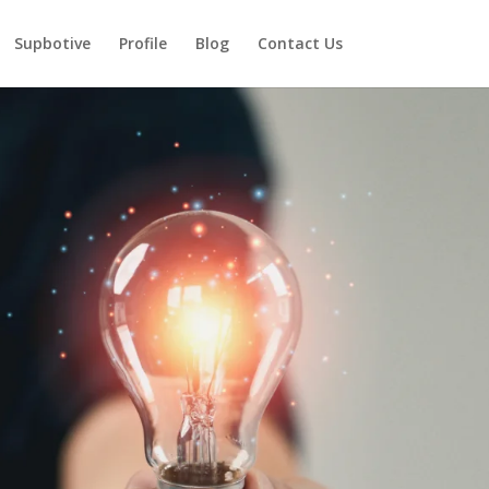
Supbotive
Profile
Blog
Contact Us