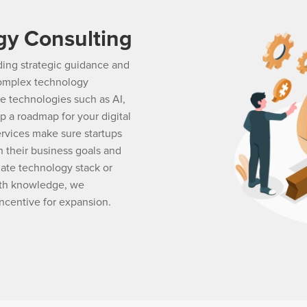
gy Consulting
iding strategic guidance and
 complex technology
ve technologies such as AI,
p a roadmap for your digital
ervices make sure startups
 their business goals and
iate technology stack or
pth knowledge, we
ncentive for expansion.