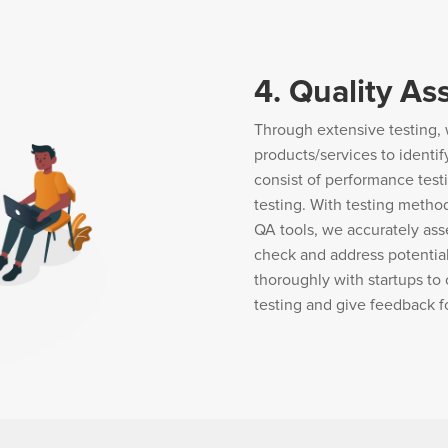
4. Quality As
Through extensive testing, 
products/services to identif
consist of performance test
testing. With testing metho
QA tools, we accurately ass
check and address potential
thoroughly with startups to 
testing and give feedback 