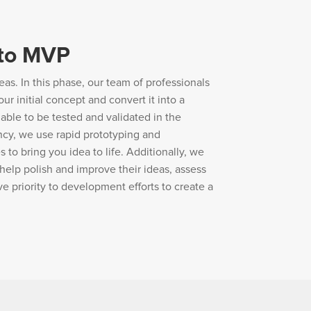
 to MVP
eas. In this phase, our team of professionals
ur initial concept and convert it into a
ble to be tested and validated in the
ncy, we use rapid prototyping and
o bring you idea to life. Additionally, we
help polish and improve their ideas, assess
ve priority to development efforts to create a