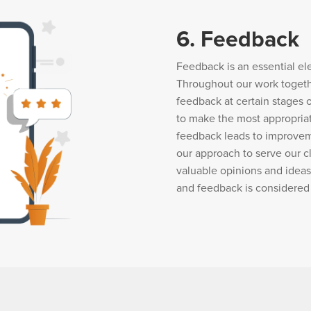
6. Feedback
Feedback is an essential el
Throughout our work togeth
feedback at certain stages 
to make the most appropria
feedback leads to improvem
our approach to serve our cl
valuable opinions and ideas
and feedback is considered 