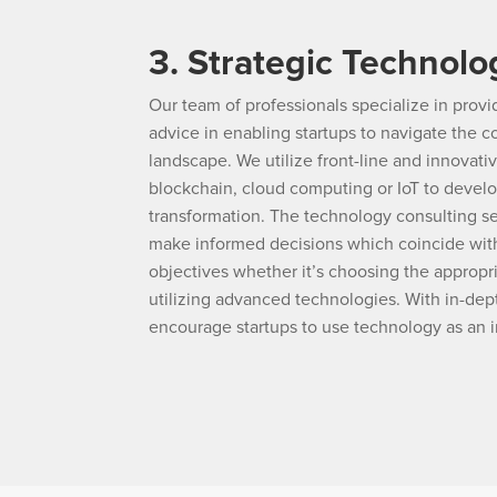
3. Strategic Technolo
Our team of professionals specialize in prov
advice in enabling startups to navigate the
landscape. We utilize front-line and innovati
blockchain, cloud computing or IoT to develo
transformation. The technology consulting s
make informed decisions which coincide with
objectives whether it’s choosing the appropr
utilizing advanced technologies. With in-de
encourage startups to use technology as an i