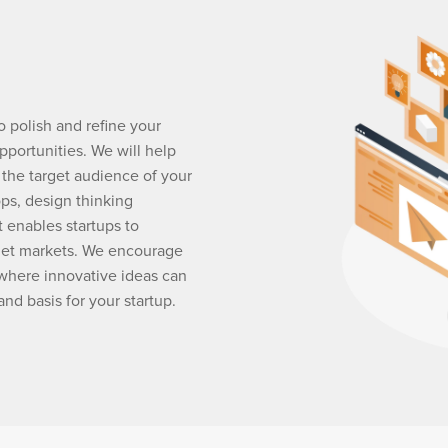
o polish and refine your
pportunities. We will help
 the target audience of your
ops, design thinking
 enables startups to
get markets. We encourage
where innovative ideas can
and basis for your startup.