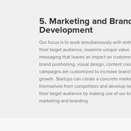
5. Marketing and Bran
Development
Our focus is to work simultaneously with en
their target audience, examine unique value 
messaging that leaves an impact on customer
brand positioning, visual design, content cre
campaigns are customized to increase bran
growth. Startups can create a concrete marke
themselves from competitors and develop lo
their target audience by making use of our k
marketing and branding.