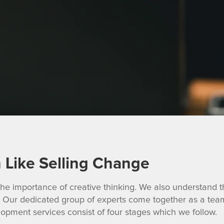
h Like Selling Change
he importance of creative thinking. We also understand th
Our dedicated group of experts come together as a team 
lopment services consist of four stages which we follow.