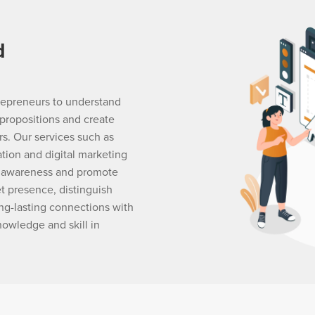
d
trepreneurs to understand
propositions and create
s. Our services such as
ation and digital marketing
d awareness and promote
t presence, distinguish
ng-lasting connections with
nowledge and skill in