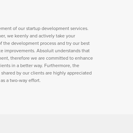
ement of our startup development services.
er, we keenly and actively take your
of the development process and try our best
te improvements. Absoluit understands that
ent, therefore we are committed to enhance
ients in a better way. Furthermore, the
 shared by our clients are highly appreciated
as a two-way effort.