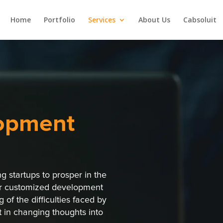
Home
Portfolio
Services
About Us
Cabsoluit
opment
 startups to prosper in the
ur customized development
 of the difficulties faced by
t in changing thoughts into