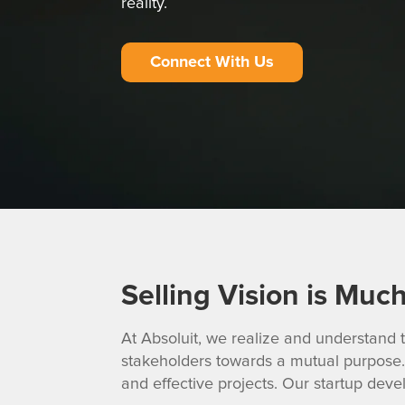
reality.
Connect With Us
Selling Vision is Muc
At Absoluit, we realize and understand t
stakeholders towards a mutual purpose. 
and effective projects. Our startup deve