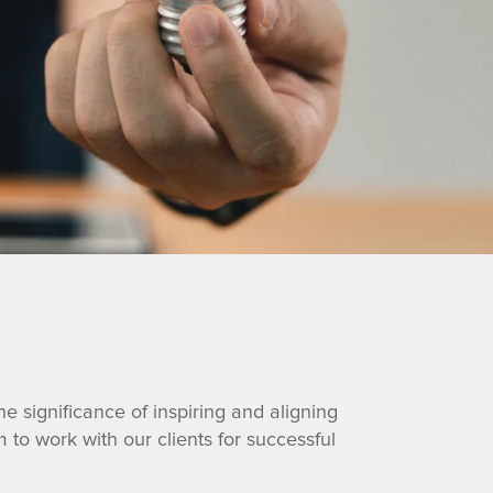
e significance of inspiring and aligning
to work with our clients for successful