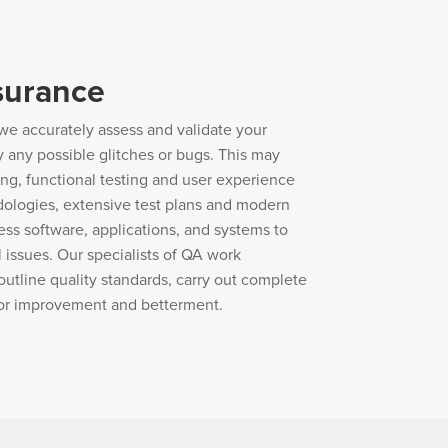
surance
we accurately assess and validate your
y any possible glitches or bugs. This may
ing, functional testing and user experience
dologies, extensive test plans and modern
ess software, applications, and systems to
 issues. Our specialists of QA work
outline quality standards, carry out complete
for improvement and betterment.