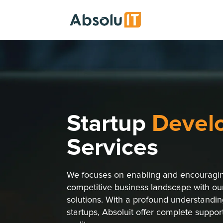
Startup
Devel
Services
We focuses on enabling and encouraging
competitive business landscape with o
solutions. With a profound understanding
startups, Absoluit offer complete suppor