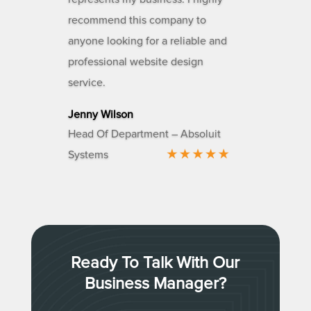
recommend this company to
anyone looking for a reliable and
professional website design
service.
Jenny Wilson
Head Of Department – Absoluit
Systems
Ready To Talk With Our
Business Manager?