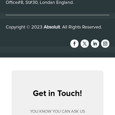
Office#8, St#30, Londan England.
Copyright © 2023
Absoluit
. All Rights Reserved.
Get in Touch!
YOU KNOW YOU CAN ASK US