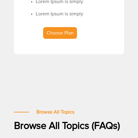
Lorem Ipsum is simply
Lorem Ipsum is simply
Choose Plan
Browse All Topics
Browse All Topics (FAQs)