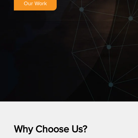
Our Work
Why Choose Us?