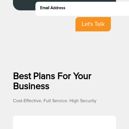
Let's Talk
Best Plans For Your
Business
Cost-Effective, Full Service. High Security