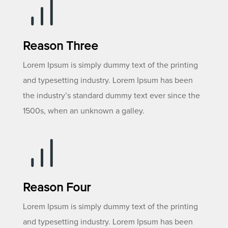
Reason Three
Lorem Ipsum is simply dummy text of the printing
and typesetting industry. Lorem Ipsum has been
the industry’s standard dummy text ever since the
1500s, when an unknown a galley.
Reason Four
Lorem Ipsum is simply dummy text of the printing
and typesetting industry. Lorem Ipsum has been