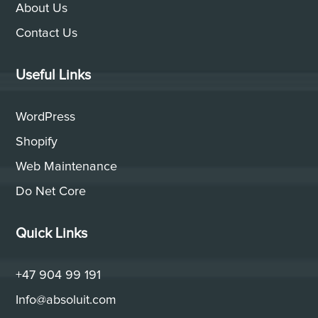
About Us
Contact Us
Useful Links
WordPress
Shopify
Web Maintenance
Do Net Core
Quick Links
+47 904 99 191
Info@absoluit.com