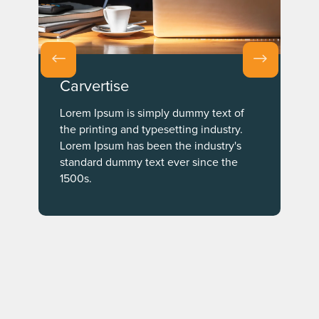
Carvertise
Lorem Ipsum is simply dummy text of
the printing and typesetting industry.
Lorem Ipsum has been the industry's
standard dummy text ever since the
1500s.