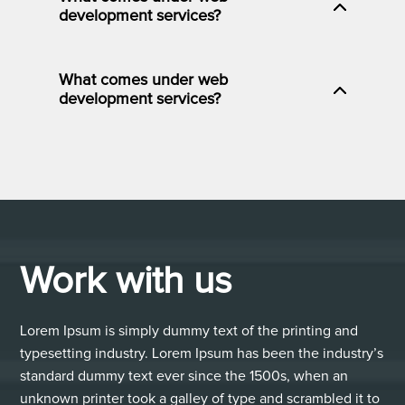
development services?
What comes under web
development services?
Work with us
Lorem Ipsum is simply dummy text of the printing and
typesetting industry. Lorem Ipsum has been the industry’s
standard dummy text ever since the 1500s, when an
unknown printer took a galley of type and scrambled it to