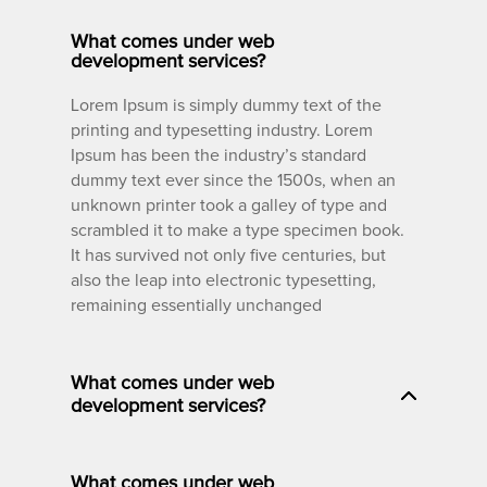
What comes under web
development services?
Lorem Ipsum is simply dummy text of the
printing and typesetting industry. Lorem
Ipsum has been the industry’s standard
dummy text ever since the 1500s, when an
unknown printer took a galley of type and
scrambled it to make a type specimen book.
It has survived not only five centuries, but
also the leap into electronic typesetting,
remaining essentially unchanged
What comes under web
development services?
What comes under web