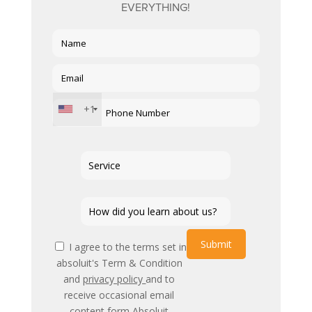
EVERYTHING!
+1
Submit
I agree to the terms set in
absoluit's Term & Condition
and
privacy policy
and to
receive occasional email
content form Absoluit