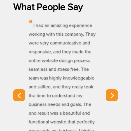
What People Say
“
I had an amazing experience
working with this company. They
were very communicative and
responsive, and they made the
entire website design process
seamless and stress-free. The
team was highly knowledgeable
and skilled, and they really took
the time to understand my
business needs and goals. The
end result was a beautiful and
functional website that perfectly
represents my business. I highly