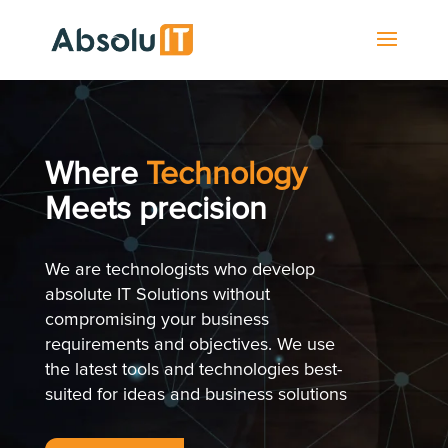
Where
Technology
Meets precision
We are technologists who develop
absolute IT Solutions without
compromising your business
requirements and objectives. We use
the latest tools and technologies best-
suited for ideas and business solutions