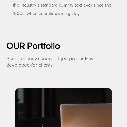
the industry’s standard dummy text ever since the
1500s, when an unknown a galley.
OUR Portfolio
Some of our acknowledged products we
developed for clients