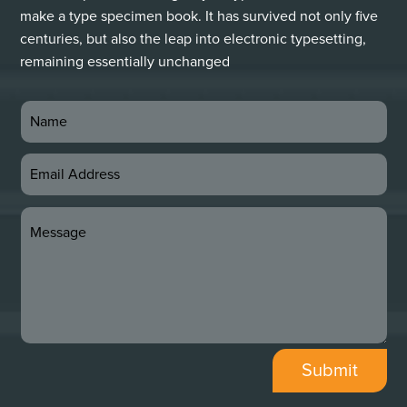
make a type specimen book. It has survived not only five
centuries, but also the leap into electronic typesetting,
remaining essentially unchanged
Submit