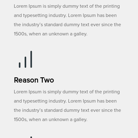
Lorem Ipsum is simply dummy text of the printing
and typesetting industry. Lorem Ipsum has been
the industry’s standard dummy text ever since the
1500s, when an unknown a galley.
Reason Two
Lorem Ipsum is simply dummy text of the printing
and typesetting industry. Lorem Ipsum has been
the industry’s standard dummy text ever since the
1500s, when an unknown a galley.