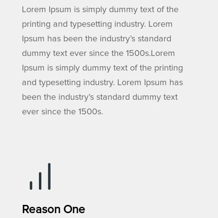
Lorem Ipsum is simply dummy text of the
printing and typesetting industry. Lorem
Ipsum has been the industry’s standard
dummy text ever since the 1500s.Lorem
Ipsum is simply dummy text of the printing
and typesetting industry. Lorem Ipsum has
been the industry’s standard dummy text
ever since the 1500s.
Reason One