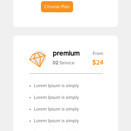
Choose Plan
premium
From
$24
02
Service
Lorem Ipsum is simply
Lorem Ipsum is simply
Lorem Ipsum is simply
Lorem Ipsum is simply