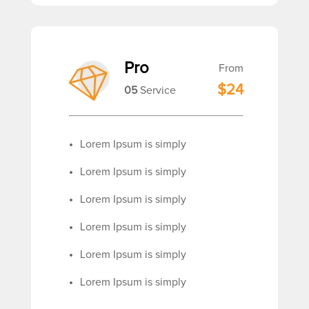
Pro
From
$24
05
Service
Lorem Ipsum is simply
Lorem Ipsum is simply
Lorem Ipsum is simply
Lorem Ipsum is simply
Lorem Ipsum is simply
Lorem Ipsum is simply