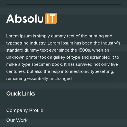
Lorem Ipsum is simply dummy text of the printing and
typesetting industry. Lorem Ipsum has been the industry’s
standard dummy text ever since the 1500s, when an
unknown printer took a galley of type and scrambled it to
make a type specimen book. It has survived not only five
centuries, but also the leap into electronic typesetting,
remaining essentially unchanged
Quick Links
Company Profile
Our Work