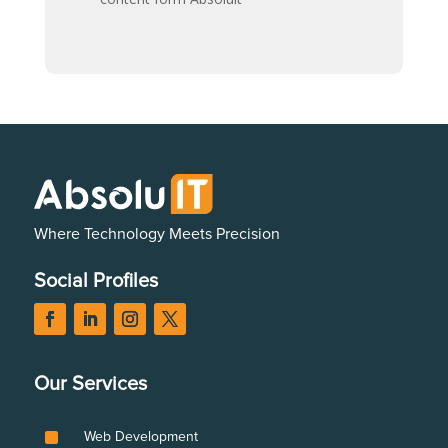
Where Technology Meets Precision
Social Profiles
Our Services
^
Web Development