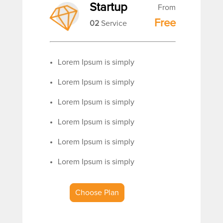
Startup
From
Free
02
Service
Lorem Ipsum is simply
Lorem Ipsum is simply
Lorem Ipsum is simply
Lorem Ipsum is simply
Lorem Ipsum is simply
Lorem Ipsum is simply
Choose Plan